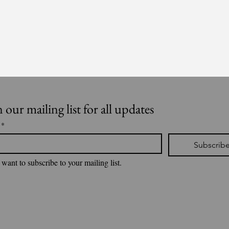
n our mailing list for all updates
*
Subscrib
 want to subscribe to your mailing list.