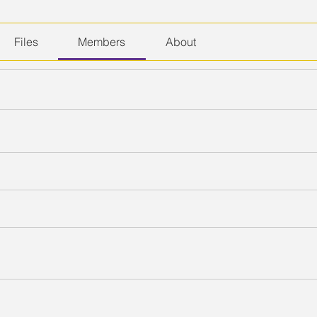
Files
Members
About