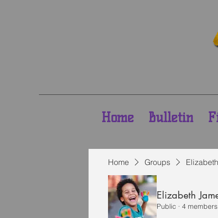
Home
Bulletin
F
Home
Groups
Elizabet
Elizabeth Jam
Public
·
4 members