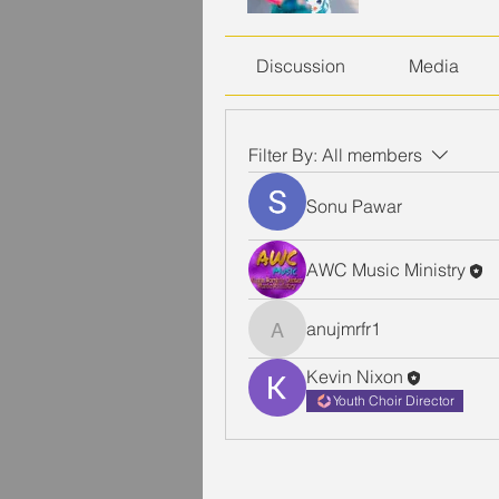
Discussion
Media
Filter By:
All members
Sonu Pawar
AWC Music Ministry
anujmrfr1
anujmrfr1
Kevin Nixon
Youth Choir Director