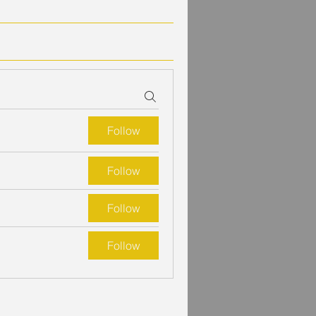
Follow
Follow
Follow
Follow