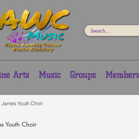
ine Arts
Music
Groups
Member
h James Youth Choir
es Youth Choir