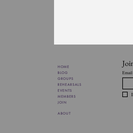
Joi
HOME
Email
BLOG
GROUPS
REHEARSALS
EVENTS
I
MEMBERS
JOIN
ABOUT