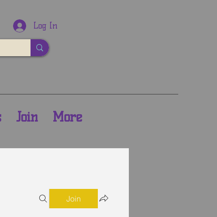
Log In
s
Join
More
Join