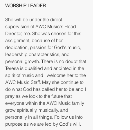
WORSHIP LEADER 
She will be under the direct 
supervision of AWC Music's Head 
Director, me. She was chosen for this 
assignment, because of her 
dedication, passion for God's music, 
leadership characteristics, and 
personal growth. There is no doubt that 
Teresa is qualified and anointed in the 
spirit of music and I welcome her to the 
AWC Music Staff. May she continue to 
do what God has called her to be and I 
pray as we look to the future that 
everyone within the AWC Music family 
grow spiritually, musically, and 
personally in all things. Follow us into 
purpose as we are led by God's will. 