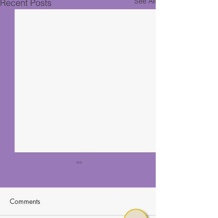
See All
Recent Posts
Comments