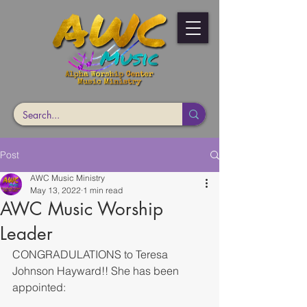
Post
AWC Music Ministry
May 13, 2022
1 min read
AWC Music Worship
Leader
CONGRADULATIONS to Teresa 
Johnson Hayward!! She has been 
appointed: