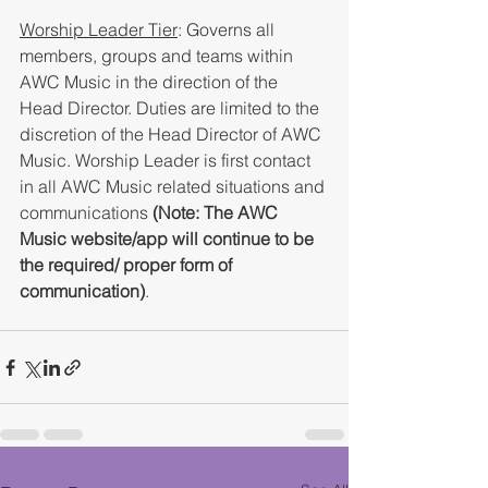
Worship Leader Tier
: Governs all 
members, groups and teams within 
AWC Music in the direction of the 
Head Director. Duties are limited to the 
discretion of the Head Director of AWC 
Music. Worship Leader is first contact 
in all AWC Music related situations and 
communications 
(Note: The AWC 
Music website/app will continue to be 
the required/ proper form of 
communication)
. 