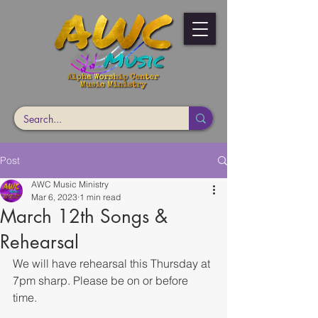
Post
AWC Music Ministry
Mar 6, 2023
1 min read
March 12th Songs &
Rehearsal
We will have rehearsal this Thursday at 
7pm sharp. Please be on or before 
time. 