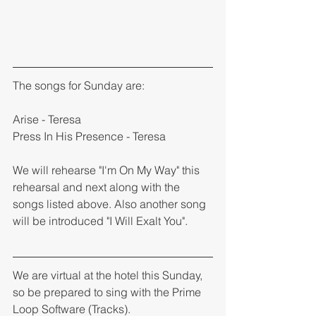
The songs for Sunday are: 
Arise - Teresa 
Press In His Presence - Teresa 
We will rehearse "I'm On My Way" this 
rehearsal and next along with the 
songs listed above. Also another song 
will be introduced "I Will Exalt You". 
We are virtual at the hotel this Sunday, 
so be prepared to sing with the Prime 
Loop Software (Tracks). 