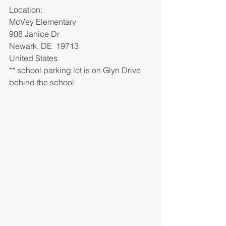
Location: 
McVey Elementary 
908 Janice Dr
Newark, DE  19713
United States
** school parking lot is on Glyn Drive 
behind the school 