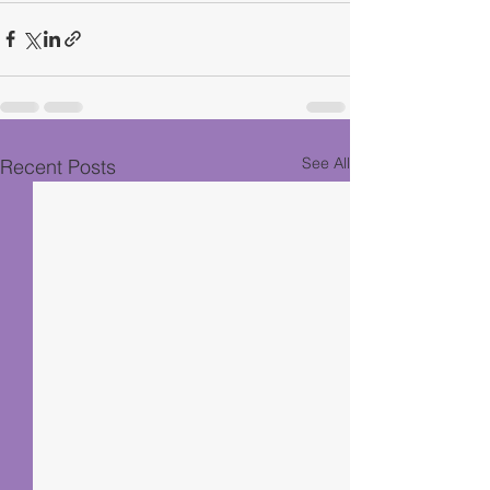
See All
Recent Posts