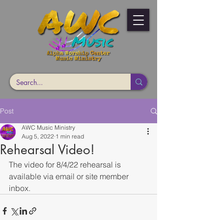
Post
AWC Music Ministry
Aug 5, 2022
1 min read
Rehearsal Video!
The video for 8/4/22 rehearsal is 
available via email or site member 
inbox. 